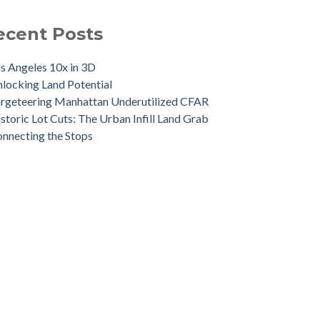
ecent Posts
s Angeles 10x in 3D
locking Land Potential
rgeteering Manhattan Underutilized CFAR
storic Lot Cuts: The Urban Infill Land Grab
nnecting the Stops