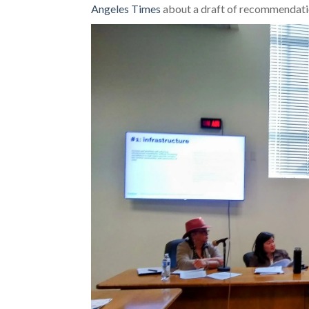
Angeles Times
about a draft of recommendatio