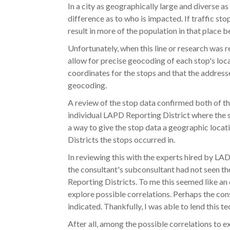
In a city as geographically large and diverse 
difference as to who is impacted. If traffic sto
result in more of the population in that place b
Unfortunately, when this line or research was r
allow for precise geocoding of each stop's loc
coordinates for the stops and that the address
geocoding.
A review of the stop data confirmed both of the
individual LAPD Reporting District where the s
a way to give the stop data a geographic loca
Districts the stops occurred in.
In reviewing this with the experts hired by LAD
the consultant's subconsultant had not seen th
Reporting Districts. To me this seemed like an
explore possible correlations. Perhaps the con
indicated. Thankfully, I was able to lend this t
After all, among the possible correlations to ex