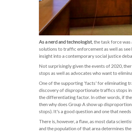
As a nerd and technologist
, the task force was
solutions to traffic enforcement as well as see
insight into a contemporary social justice deba
Not surprisingly given the events of 2020, there
stops as well as advocates who want to elimin
One of the supporting 'facts' for eliminating 
discovery of disproportionate traffics stops i
the differentiating factor. In other words, if 
then why does Group A show up disproportionally
stops). It's a good question and one that needs
There is, however, a flaw, as most data scientis
and the population of that area determines the 