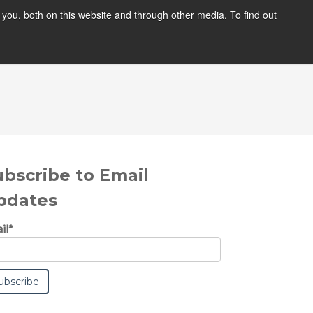
you, both on this website and through other media. To find out
ABOUT
BLOG
ubscribe to Email
pdates
il
*