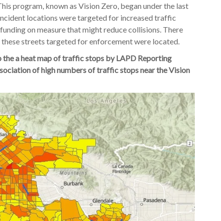
s. This program, known as Vision Zero, began under the last
incident locations were targeted for increased traffic
 funding on measure that might reduce collisions. There
these streets targeted for enforcement were located.
 the a heat map of traffic stops by LAPD Reporting
sociation of high numbers of traffic stops near the Vision