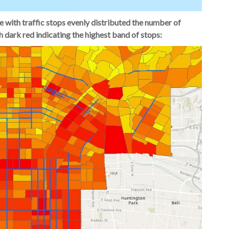
e with traffic stops evenly distributed the number of
h dark red indicating the highest band of stops: