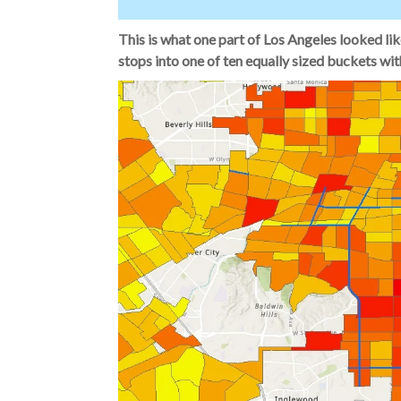
This is what one part of Los Angeles looked lik
stops into one of ten equally sized buckets wit