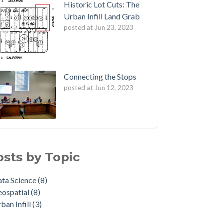
Historic Lot Cuts: The
Urban Infill Land Grab
posted at
Jun 23, 2023
Connecting the Stops
posted at
Jun 12, 2023
osts by Topic
ta Science
(8)
eospatial
(8)
ban Infill
(3)