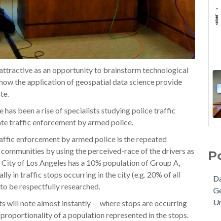
 attractive as an opportunity to brainstorm technological
 how the application of geospatial data science provide
te.
 has been a rise of specialists studying police traffic
ate traffic enforcement by armed police.
traffic enforcement by armed police is the repeated
n communities by using the perceived-race of the drivers as
P
the City of Los Angeles has a 10% population of Group A,
 in traffic stops occurring in the city (e.g. 20% of all
Da
 to be respectfully researched.
G
Ur
ts will note almost instantly -- where stops are occurring
proportionality of a population represented in the stops.