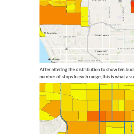
After altering the distribution to show ten buc
number of stops in each range, this is what a s