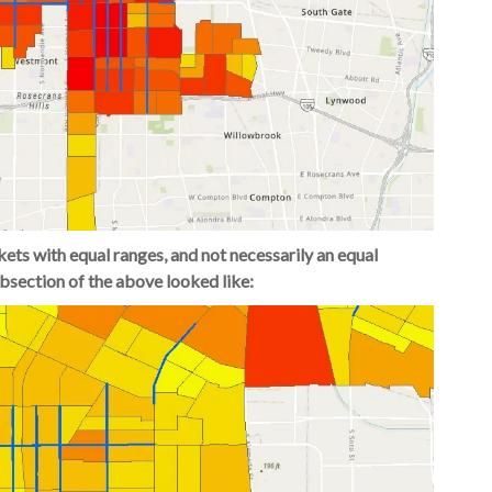
kets with equal ranges, and not necessarily an equal
ubsection of the above looked like: