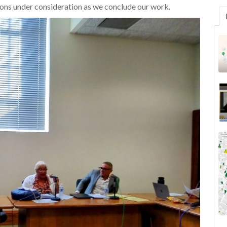
ns under consideration as we conclude our work.