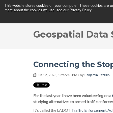
This website stores cookies on your computer. These cookies are us
more about the cookies we use, see our Privacy Policy.
Geospatial Data
Connecting the Sto
Jun 12, 2023, 12:45:45 PM / by
Benjamin Pezzillo
For the last year I have been volunteering on a
studying alternatives to armed traffic enforce
It's called the LADOT
Traffic Enforcement Ad