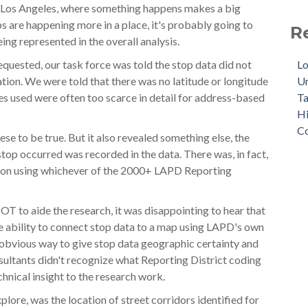
as Los Angeles, where something happens makes a big
ps are happening more in a place, it's probably going to
R
eing represented in the overall analysis.
Lo
equested, our task force was told the stop data did not
Un
ation. We were told that there was no latitude or longitude
Ta
es used were often too scarce in detail for address-based
Hi
Co
se to be true. But it also revealed something else, the
top occurred was recorded in the data. There was, in fact,
tion using whichever of the 2000+ LAPD Reporting
OT to aide the research, it was disappointing to hear that
e ability to connect stop data to a map using LAPD's own
 obvious way to give stop data geographic certainty and
sultants didn't recognize what Reporting District coding
echnical insight to the research work.
plore, was the location of street corridors identified for