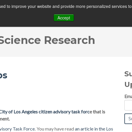
ed to improve your website and provide more personalized services to 
MAIN
SOLUTIONS
TECHNOLOGY
Accept
 Science Research
S
ps
U
Ema
City of Los Angeles citizen advisory task forc
e that is
ment.
visory Task Force
. You may have read
an article in the Los