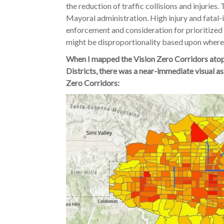
the reduction of traffic collisions and injurie
Mayoral administration. High injury and fatal-
enforcement and consideration for prioritized
might be disproportionality based upon where 
When I mapped the Vision Zero Corridors atop
Districts, there was a near-immediate visual as
Zero Corridors: