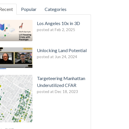
Recent
Popular
Categories
Los Angeles 10x in 3D
posted at
Feb 2, 2025
Unlocking Land Potential
posted at
Jun 24, 2024
Targeteering Manhattan
Underutilized CFAR
posted at
Dec 18, 2023