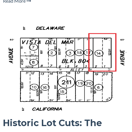
Read More
Historic Lot Cuts: The