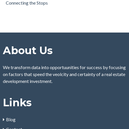
Connecting the Stops
About Us
We transform data into opportuunities for success by focusing
on factors that speed the veolcity and certainty of a real estate
development investment.
Links
Blog