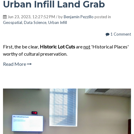
Urban Infill Land Grab
Jun 23, 2023, 12:27:52 PM / by
Benjamin Pezzillo
posted in
Geospatial
,
Data Science
,
Urban Infill
1 Comment
First, the be clear,
Historic Lot Cuts
are
not
'
Historical Places'
worthy of cultural preservation.
Read More