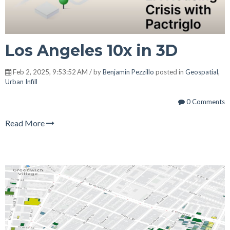
Los Angeles 10x in 3D
Feb 2, 2025, 9:53:52 AM / by
Benjamin Pezzillo
posted in
Geospatial
,
Urban Infill
0 Comments
Read More