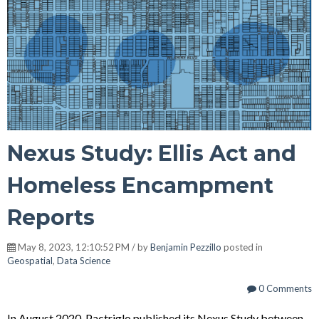
Nexus Study: Ellis Act and
Homeless Encampment
Reports
May 8, 2023, 12:10:52 PM / by
Benjamin Pezzillo
posted in
Geospatial
,
Data Science
0 Comments
In August 2020, Pactriglo published its Nexus Study between