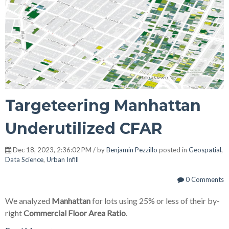
Targeteering Manhattan
Underutilized CFAR
Dec 18, 2023, 2:36:02 PM / by
Benjamin Pezzillo
posted in
Geospatial
,
Data Science
,
Urban Infill
0 Comments
We analyzed
Manhattan
for lots using 25% or less of their by-
right
Commercial Floor Area Ratio
.