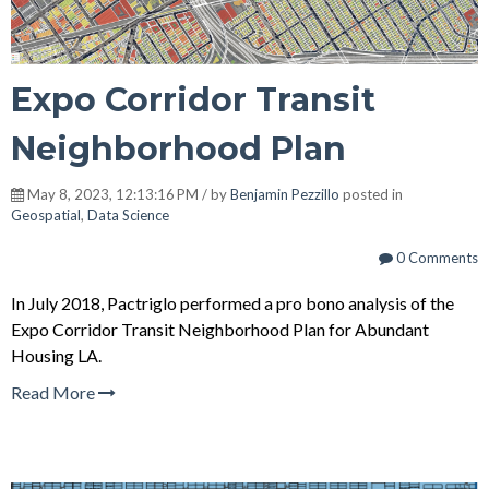
Expo Corridor Transit
Neighborhood Plan
May 8, 2023, 12:13:16 PM / by
Benjamin Pezzillo
posted in
Geospatial
,
Data Science
0 Comments
In July 2018, Pactriglo performed a
pro bono analysis of the
Expo Corridor Transit Neighborhood Plan for Abundant
Housing LA
.
Read More