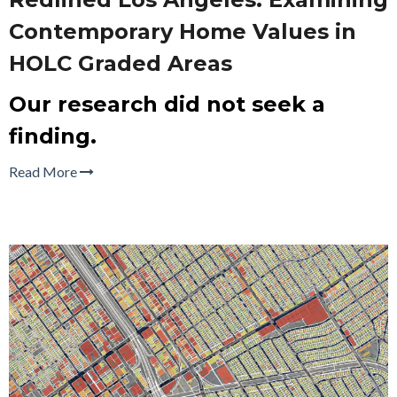
Contemporary Home Values in
HOLC Graded Areas
Our research did not seek a
finding.
Read More