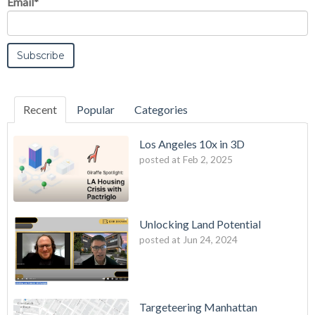
Email
*
Recent
Popular
Categories
Los Angeles 10x in 3D
posted at
Feb 2, 2025
Unlocking Land Potential
posted at
Jun 24, 2024
Targeteering Manhattan