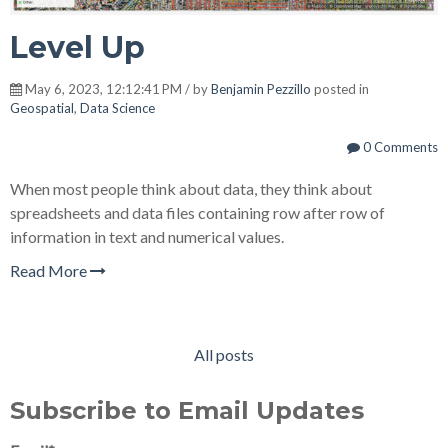
Level Up
May 6, 2023, 12:12:41 PM / by
Benjamin Pezzillo
posted in
Geospatial
,
Data Science
0 Comments
When most people think about data, they think about
spreadsheets and data files containing row after row of
information in text and numerical values.
Read More
All posts
Subscribe to Email Updates