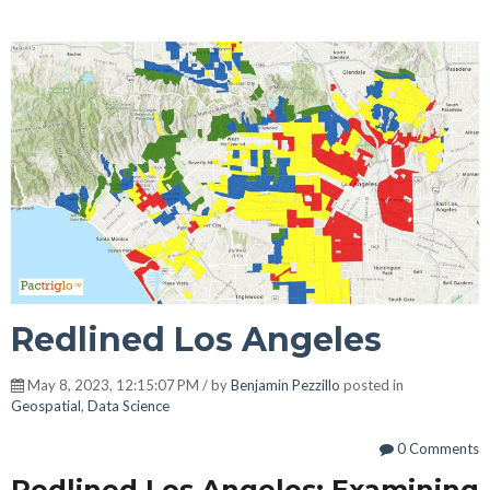
Redlined Los Angeles
May 8, 2023, 12:15:07 PM / by
Benjamin Pezzillo
posted in
Geospatial
,
Data Science
0 Comments
Redlined Los Angeles: Examining