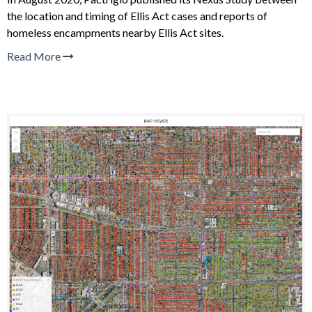
the location and timing of Ellis Act cases and reports of
homeless encampments nearby Ellis Act sites.
Read More