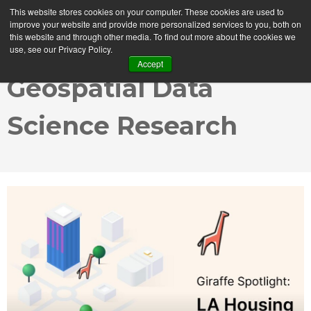
This website stores cookies on your computer. These cookies are used to
MENU
improve your website and provide more personalized services to you, both on
this website and through other media. To find out more about the cookies we
use, see our Privacy Policy.
Accept
Geospatial Data
Science Research