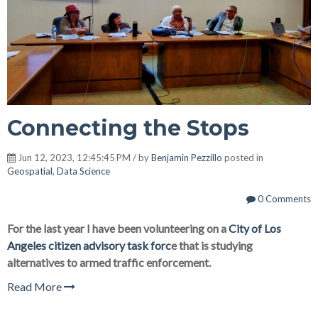
Connecting the Stops
Jun 12, 2023, 12:45:45 PM / by
Benjamin Pezzillo
posted in
Geospatial
,
Data Science
0 Comments
For the last year I have been volunteering on a
City of Los
Angeles citizen advisory task forc
e that is studying
alternatives to armed traffic enforcement.
Read More