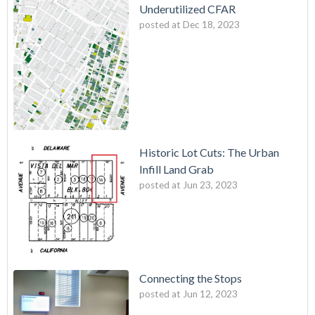
Underutilized CFAR
posted at
Dec 18, 2023
Historic Lot Cuts: The Urban
Infill Land Grab
posted at
Jun 23, 2023
Connecting the Stops
posted at
Jun 12, 2023