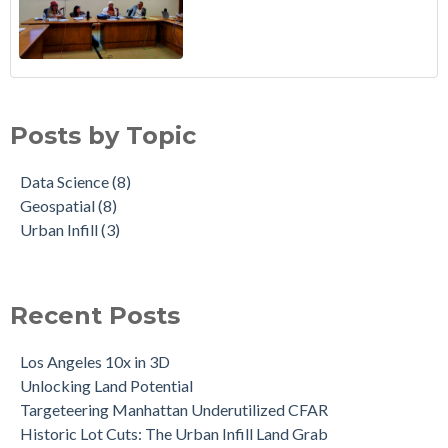
Posts by Topic
Data Science
(8)
Geospatial
(8)
Urban Infill
(3)
Recent Posts
Los Angeles 10x in 3D
Unlocking Land Potential
Targeteering Manhattan Underutilized CFAR
Historic Lot Cuts: The Urban Infill Land Grab